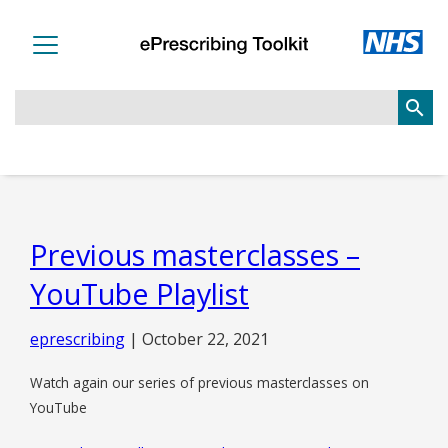
search
Previous masterclasses –
YouTube Playlist
eprescribing
|
October 22, 2021
Watch again our series of previous masterclasses on
YouTube