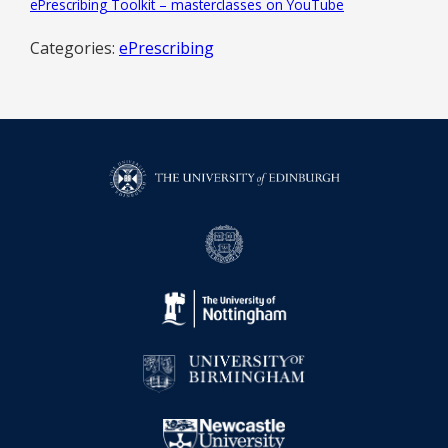
ePrescribing Toolkit – masterclasses on YouTube
Categories:
ePrescribing