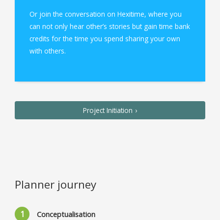
Or join the conversation on Hexitime, where you
can not only hear other’s stories but gain time bank
credits for the time you spend sharing your own
with others.
Project Initiation
Planner journey
Conceptualisation