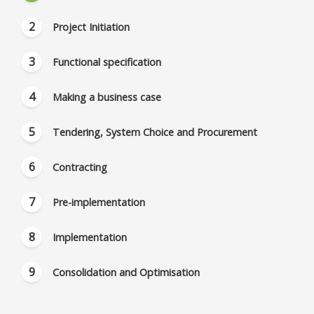
Project Initiation
Functional specification
Making a business case
Tendering, System Choice and Procurement
Contracting
Pre-implementation
Implementation
Consolidation and Optimisation