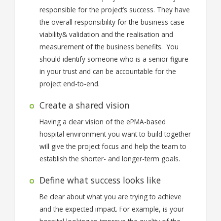
responsible for the project’s success. They have
the overall responsibility for the business case
viability& validation and the realisation and
measurement of the business benefits. You
should identify someone who is a senior figure
in your trust and can be accountable for the
project end-to-end.
Create a shared vision
Having a clear vision of the ePMA-based
hospital environment you want to build together
will give the project focus and help the team to
establish the shorter- and longer-term goals.
Define what success looks like
Be clear about what you are trying to achieve
and the expected impact. For example, is your