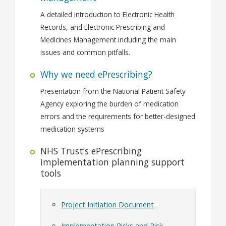
A detailed introduction to Electronic Health
Records, and Electronic Prescribing and
Medicines Management including the main
issues and common pitfalls.
Why we need ePrescribing?
Presentation from the National Patient Safety
Agency exploring the burden of medication
errors and the requirements for better-designed
medication systems
NHS Trust’s ePrescribing
implementation planning support
tools
Project Initiation Document
Implementation Risks and Risk