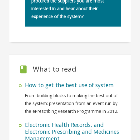
procured the suppliers you are most
interested in and hear about their
experience of the system?
What to read
How to get the best use of system
From building blocks to making the best out of
the system: presentation from an event run by
the ePrescribing Research Programme in 2012.
Electronic Health Records, and
Electronic Prescribing and Medicines
Management