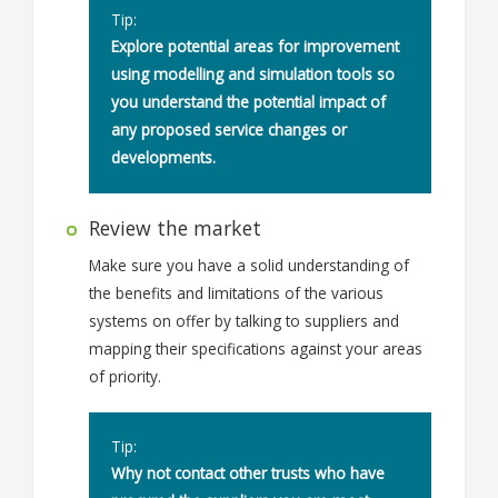
Tip:
Explore potential areas for improvement
using modelling and simulation tools so
you understand the potential impact of
any proposed service changes or
developments.
Review the market
Make sure you have a solid understanding of
the benefits and limitations of the various
systems on offer by talking to suppliers and
mapping their specifications against your areas
of priority.
Tip:
Why not contact other trusts who have