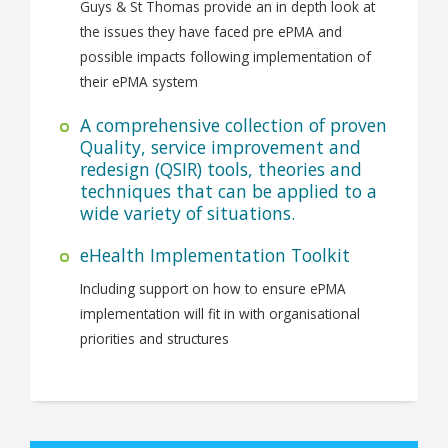
Guys & St Thomas provide an in depth look at
the issues they have faced pre ePMA and
possible impacts following implementation of
their ePMA system
A comprehensive collection of proven
Quality, service improvement and
redesign (QSIR) tools, theories and
techniques that can be applied to a
wide variety of situations.
eHealth Implementation Toolkit
Including support on how to ensure ePMA
implementation will fit in with organisational
priorities and structures