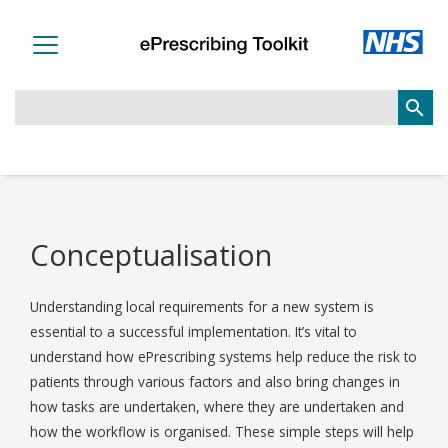
search
Conceptualisation
Understanding local requirements for a new system is
essential to a successful implementation. It’s vital to
understand how ePrescribing systems help reduce the risk to
patients through various factors and also bring changes in
how tasks are undertaken, where they are undertaken and
how the workflow is organised. These simple steps will help