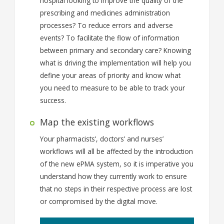
hospital looking to improve the quality of the
prescribing and medicines administration
processes? To reduce errors and adverse
events? To facilitate the flow of information
between primary and secondary care? Knowing
what is driving the implementation will help you
define your areas of priority and know what
you need to measure to be able to track your
success.
Map the existing workflows
Your pharmacists’, doctors’ and nurses’
workflows will all be affected by the introduction
of the new ePMA system, so it is imperative you
understand how they currently work to ensure
that no steps in their respective process are lost
or compromised by the digital move.