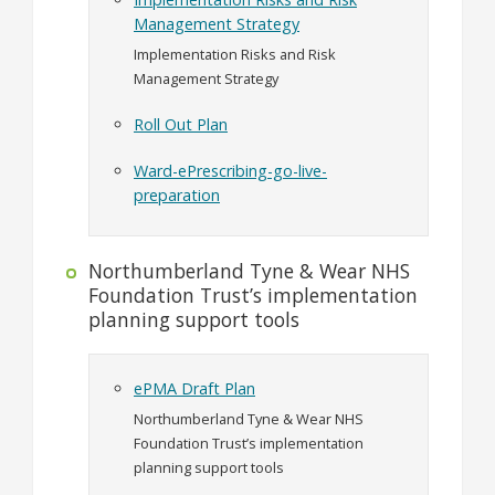
Management Strategy
Implementation Risks and Risk
Management Strategy
Roll Out Plan
Ward-ePrescribing-go-live-
preparation
Northumberland Tyne & Wear NHS
Foundation Trust’s implementation
planning support tools
ePMA Draft Plan
Northumberland Tyne & Wear NHS
Foundation Trust’s implementation
planning support tools