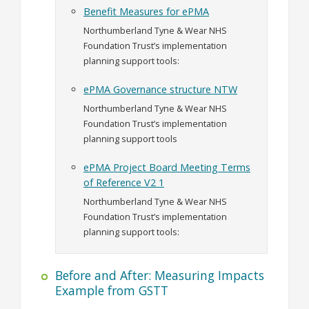
Benefit Measures for ePMA
Northumberland Tyne & Wear NHS
Foundation Trust’s implementation
planning support tools:
ePMA Governance structure NTW
Northumberland Tyne & Wear NHS
Foundation Trust’s implementation
planning support tools
ePMA Project Board Meeting Terms
of Reference V2 1
Northumberland Tyne & Wear NHS
Foundation Trust’s implementation
planning support tools:
Before and After: Measuring Impacts
Example from GSTT