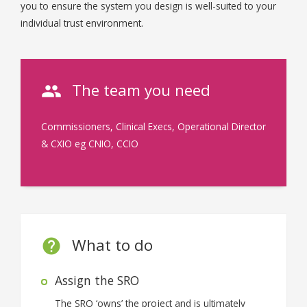
you to ensure the system you design is well-suited to your
individual trust environment.
The team you need
Commissioners, Clinical Execs, Operational Director
& CXIO eg CNIO, CCIO
What to do
Assign the SRO
The SRO ‘owns’ the project and is ultimately