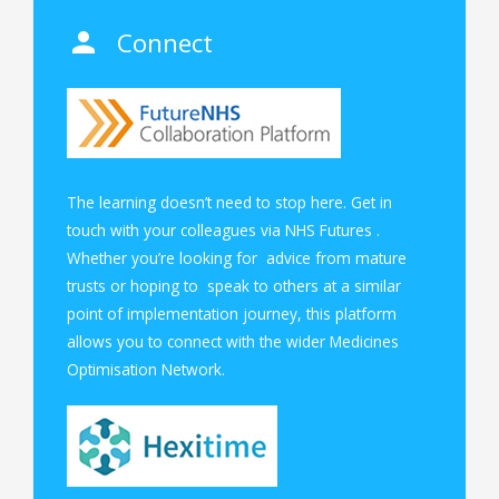
Connect
The learning doesn’t need to stop here. Get in
touch with your colleagues via
NHS Futures
.
Whether you’re looking for advice from mature
trusts or hoping to speak to others at a similar
point of implementation journey, this platform
allows you to connect with the wider Medicines
Optimisation Network.