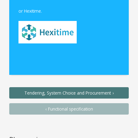
or Hexitime.
Tendering, System Choice and Procurement
Functional specification