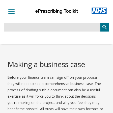
search
Making a business case
Before your finance team can sign off on your proposal,
they will need to see a comprehensive business case. The
process of drafting such a document can also be a useful
exercise as it will force you to think about the decisions
you’re making on the project, and why you feel they may
benefit the hospital. All trusts will have their own formats or