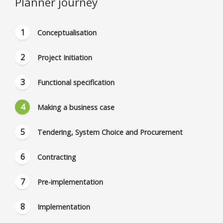
Planner journey
Conceptualisation
Project Initiation
Functional specification
Making a business case
Tendering, System Choice and Procurement
Contracting
Pre-implementation
Implementation