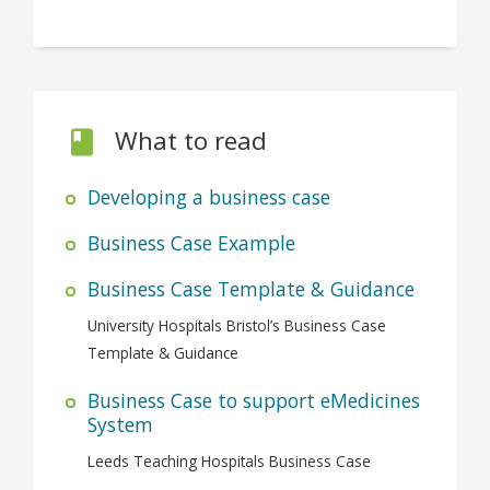
What to read
Developing a business case
Business Case Example
Business Case Template & Guidance
University Hospitals Bristol’s Business Case
Template & Guidance
Business Case to support eMedicines
System
Leeds Teaching Hospitals Business Case