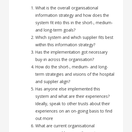
What is the overall organisational
information strategy and how does the
system fit into this in the short-, medium-
and long-term goals?
Which system and which supplier fits best
within this information strategy?
Has the implementation got necessary
buy-in across the organisation?
How do the short-, medium- and long-
term strategies and visions of the hospital
and supplier align?
Has anyone else implemented this
system
and what are their experiences?
Ideally, speak to other trusts about their
experiences on an on-going basis to find
out more
What are current organisational