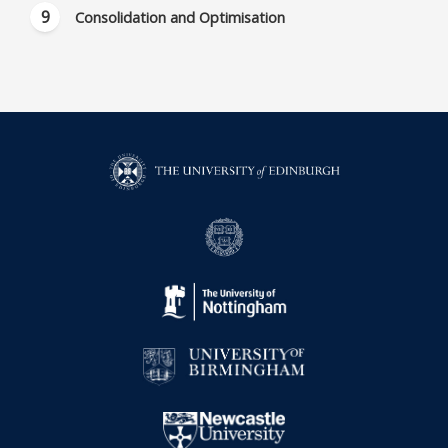
Consolidation and Optimisation