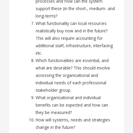
processes and how can the system
support these (in the short-, medium- and
long-term)?
What functionality can local resources
realistically buy now and in the future?
This will also require accounting for
additional staff, infrastructure, interfacing
etc.
Which functionalities are essential, and
what are desirable? This should involve
assessing the organisational and
individual needs of each professional
stakeholder group.
What organisational and individual
benefits
can be expected and how
can
they be measured
?
How will systems, needs and strategies
change in the future?