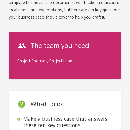
template business case documents, which take into account
local needs and expectations, but here are ten key questions
your business case should cover to help you draft it.
The team you need
Project Sponsor, Project Lead
What to do
Make a business case that answers
these ten key questions