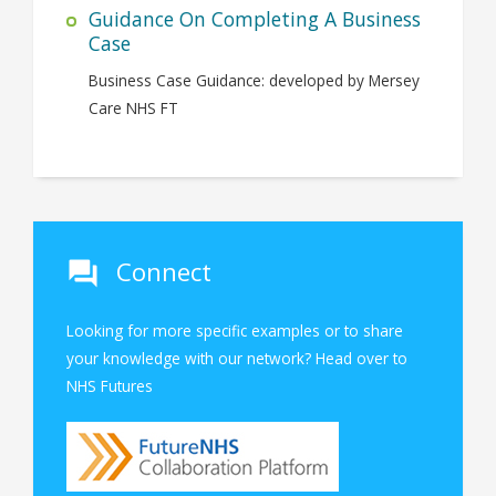
Guidance On Completing A Business
Case
Business Case Guidance: developed by Mersey
Care NHS FT
Connect
Looking for more specific examples or to share
your knowledge with our network? Head over to
NHS Futures